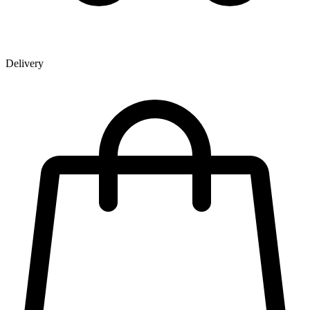
Delivery