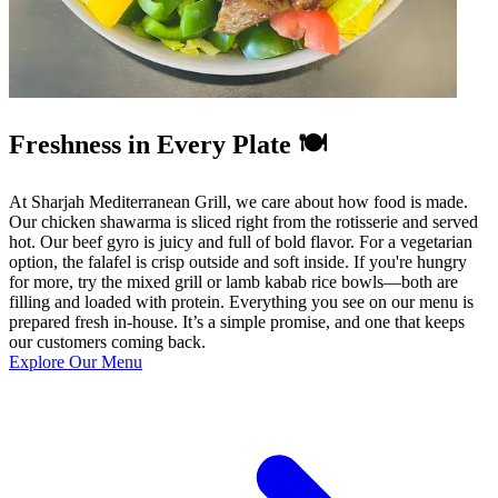
Freshness in Every Plate 🍽️
At Sharjah Mediterranean Grill, we care about how food is made.
Our chicken shawarma is sliced right from the rotisserie and served
hot. Our beef gyro is juicy and full of bold flavor. For a vegetarian
option, the falafel is crisp outside and soft inside. If you're hungry
for more, try the mixed grill or lamb kabab rice bowls—both are
filling and loaded with protein. Everything you see on our menu is
prepared fresh in-house. It’s a simple promise, and one that keeps
our customers coming back.
Explore Our Menu