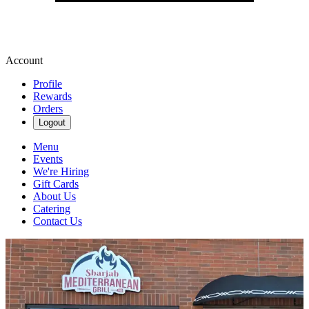
Account
Profile
Rewards
Orders
Logout
Menu
Events
We're Hiring
Gift Cards
About Us
Catering
Contact Us