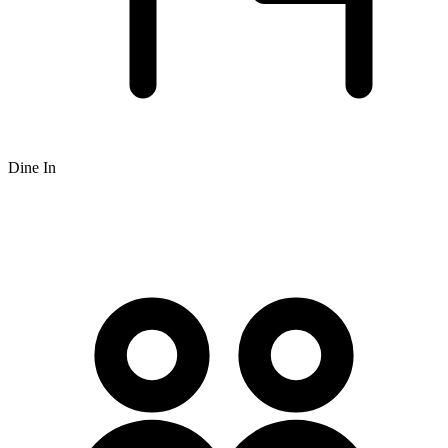
Dine In