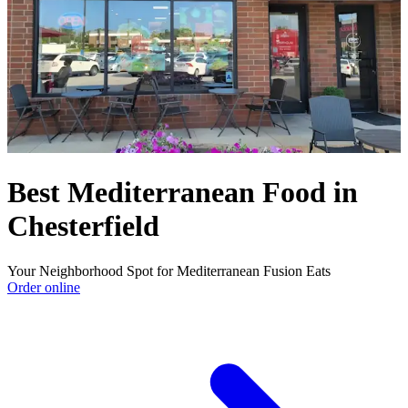
Best Mediterranean Food in
Chesterfield
Your Neighborhood Spot for Mediterranean Fusion Eats
Order online