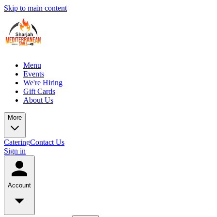
Skip to main content
Menu
Events
We're Hiring
Gift Cards
About Us
More
Catering
Contact Us
Sign in
Account