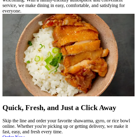
service, we make dining in easy, comfortable, and satisfying for
everyone.
Quick, Fresh, and Just a Click Away
Skip the line and order your favorite shawarma, gyro, or rice bowl
online. Whether you're picking up or getting delivery, we make it
fast, easy, and fresh every time.