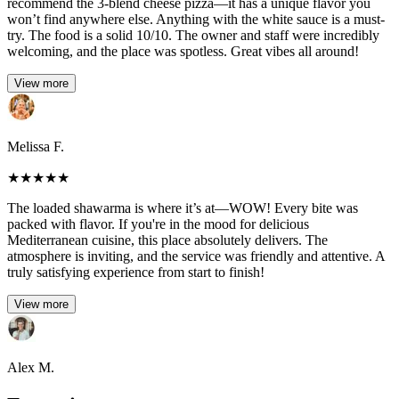
recommend the 3-blend cheese pizza—it has a unique flavor you
won’t find anywhere else. Anything with the white sauce is a must-
try. The food is a solid 10/10. The owner and staff were incredibly
welcoming, and the place was spotless. Great vibes all around!
View more
Melissa F.
★
★
★
★
★
The loaded shawarma is where it’s at—WOW! Every bite was
packed with flavor. If you're in the mood for delicious
Mediterranean cuisine, this place absolutely delivers. The
atmosphere is inviting, and the service was friendly and attentive. A
truly satisfying experience from start to finish!
View more
Alex M.