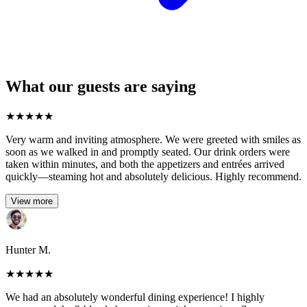
What our guests are saying
★
★
★
★
★
Very warm and inviting atmosphere. We were greeted with smiles as
soon as we walked in and promptly seated. Our drink orders were
taken within minutes, and both the appetizers and entrées arrived
quickly—steaming hot and absolutely delicious. Highly recommend.
View more
Hunter M.
★
★
★
★
★
We had an absolutely wonderful dining experience! I highly