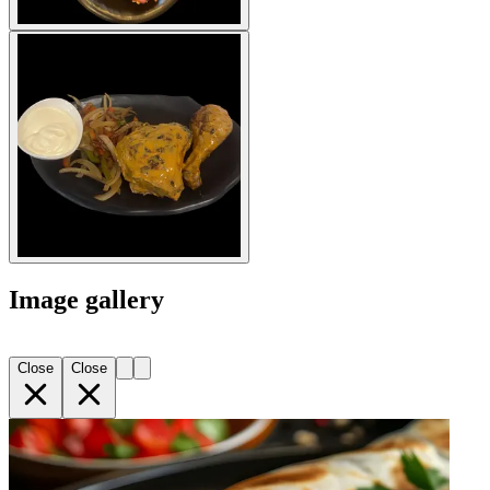
Image gallery
Close
Close