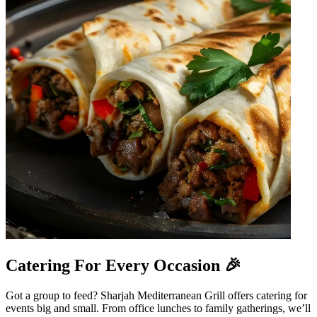
Catering For Every Occasion 🎉
Got a group to feed? Sharjah Mediterranean Grill offers catering for
events big and small. From office lunches to family gatherings, we’ll