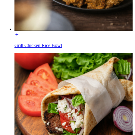
Grill Chicken Rice Bowl