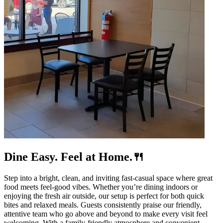
Dine Easy. Feel at Home.🍴
Step into a bright, clean, and inviting fast-casual space where great
food meets feel-good vibes. Whether you’re dining indoors or
enjoying the fresh air outside, our setup is perfect for both quick
bites and relaxed meals. Guests consistently praise our friendly,
attentive team who go above and beyond to make every visit feel
welcoming. With a family-friendly atmosphere and convenient