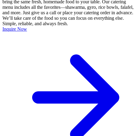
bring the same fresh, homemade food to your table. Our catering
menu includes all the favorites—shawarma, gyro, rice bowls, falafel,
and more. Just give us a call or place your catering order in advance.
We’ll take care of the food so you can focus on everything else.
Simple, reliable, and always fresh.
Inquire Now