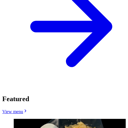
Featured
View menu