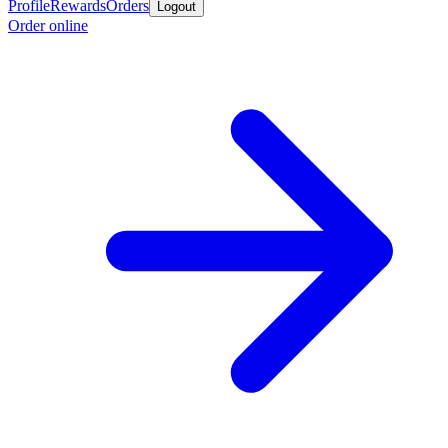
Profile
Rewards
Orders
Logout
Order online