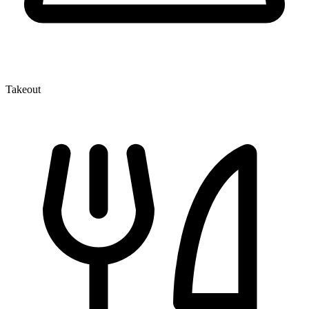
Takeout