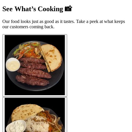
See What’s Cooking 📸
Our food looks just as good as it tastes. Take a peek at what keeps
our customers coming back.