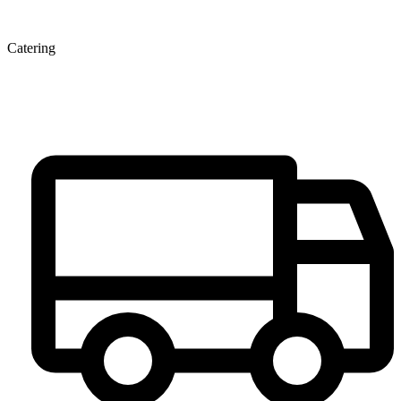
Catering