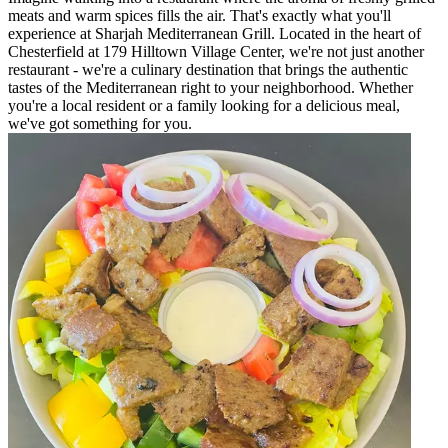
meats and warm spices fills the air. That's exactly what you'll
experience at Sharjah Mediterranean Grill. Located in the heart of
Chesterfield at 179 Hilltown Village Center, we're not just another
restaurant - we're a culinary destination that brings the authentic
tastes of the Mediterranean right to your neighborhood. Whether
you're a local resident or a family looking for a delicious meal,
we've got something for you.