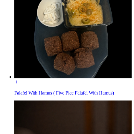
Falafel With Hamus ( Five Pice Falafel With Hamus)