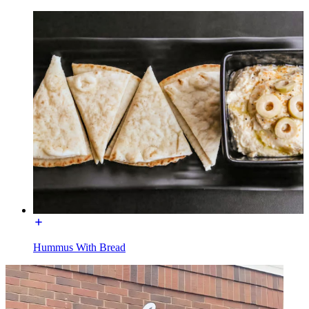
Hummus With Bread