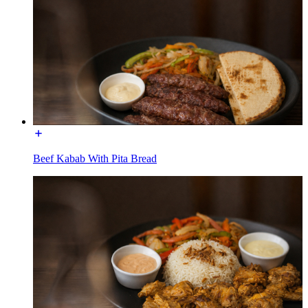
Beef Kabab With Pita Bread