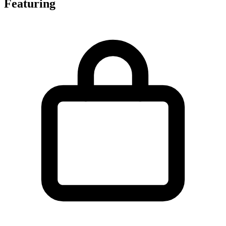
Featuring