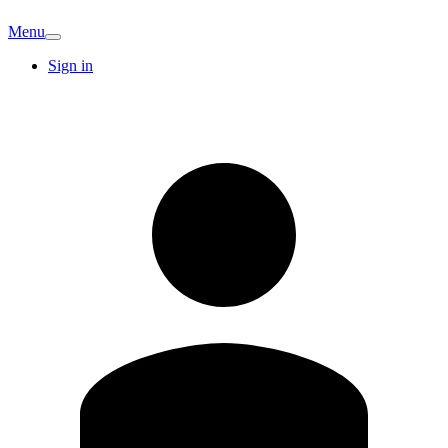
Menu
Sign in