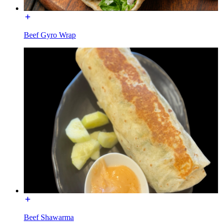
Beef Gyro Wrap
Beef Shawarma