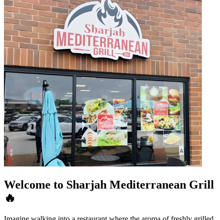
Welcome to Sharjah Mediterranean Grill
🔥
Imagine walking into a restaurant where the aroma of freshly grilled