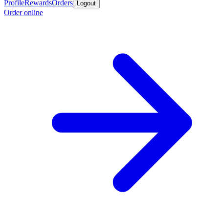
Profile
Rewards
Orders
Logout
Order online