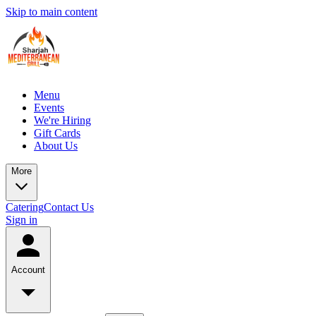
Skip to main content
Menu
Events
We're Hiring
Gift Cards
About Us
More
Catering
Contact Us
Sign in
Account