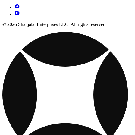
© 2026 Shahjalal Enterprises LLC. All rights reserved.