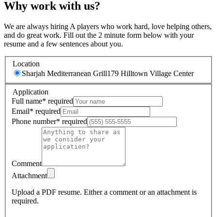
Why work with us?
We are always hiring A players who work hard, love helping others,
and do great work. Fill out the 2 minute form below with your
resume and a few sentences about you.
Location
Sharjah Mediterranean Grill
179 Hilltown Village Center
Application
Full name
*
required
Email
*
required
Phone number
*
required
Comment
Attachment
Upload a PDF resume.
Either a comment or an attachment is
required.