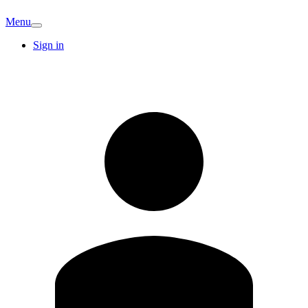
Menu
Sign in