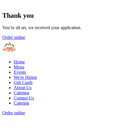
Thank you
You’re all set, we received your application.
Order online
Home
Menu
Events
We're Hiring
Gift Cards
About Us
Catering
Contact Us
Catering
Order online