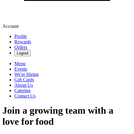
Account
Profile
Rewards
Orders
Logout
Menu
Events
We're Hiring
Gift Cards
About Us
Catering
Contact Us
Join a growing team with a
love for food