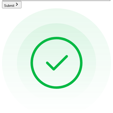
Submit