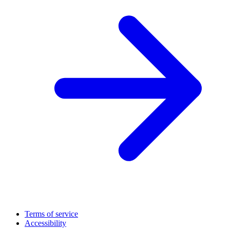
Terms of service
Accessibility