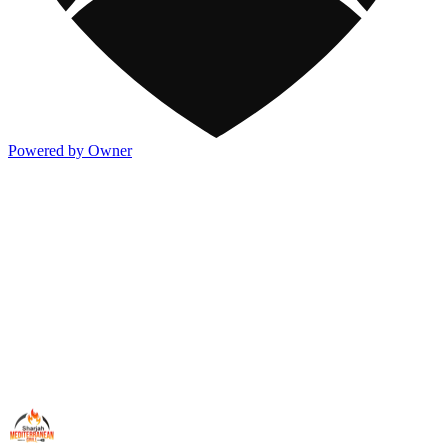
Powered by Owner