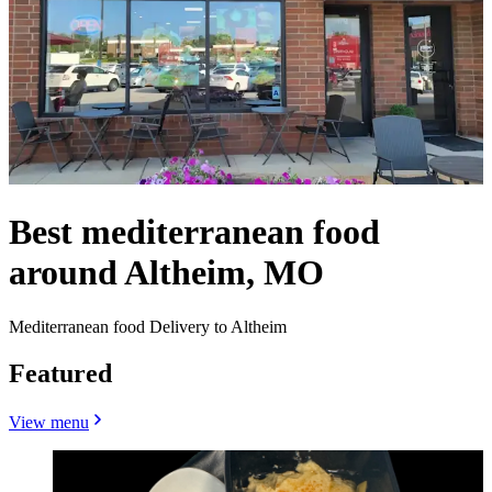
Best mediterranean food
around Altheim, MO
Mediterranean food Delivery to Altheim
Featured
View menu