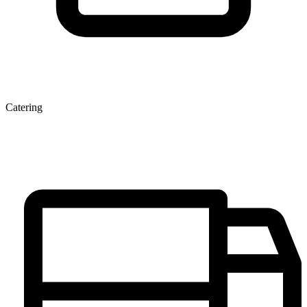
Catering