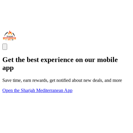
Get the best experience on our mobile
app
Save time, earn rewards, get notified about new deals, and more
Open the Sharjah Mediterranean App