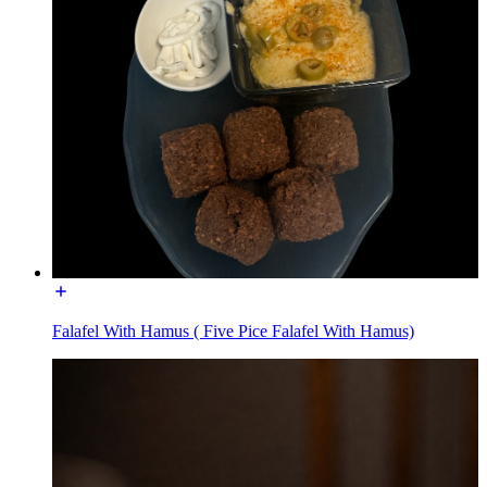
Falafel With Hamus ( Five Pice Falafel With Hamus)