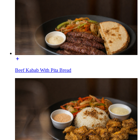
Beef Kabab With Pita Bread