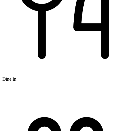
Dine In