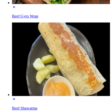
Beef Gyro Wrap
Beef Shawarma