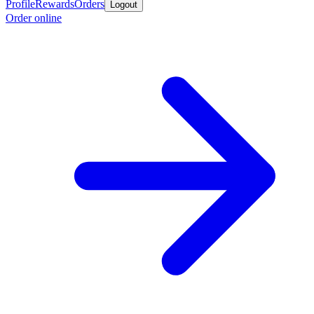
Profile
Rewards
Orders
Logout
Order online