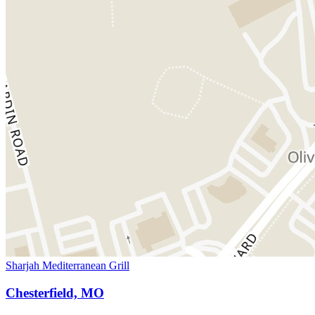
Sharjah Mediterranean Grill
Chesterfield, MO