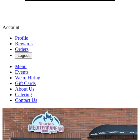
Account
Profile
Rewards
Orders
Logout
Menu
Events
We're Hiring
Gift Cards
About Us
Catering
Contact Us