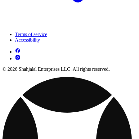
Terms of service
Accessibility
© 2026 Shahjalal Enterprises LLC. All rights reserved.