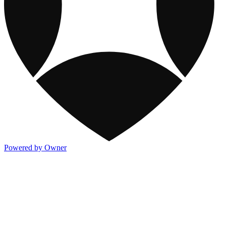
Powered by Owner