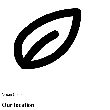
Vegan Options
Our location