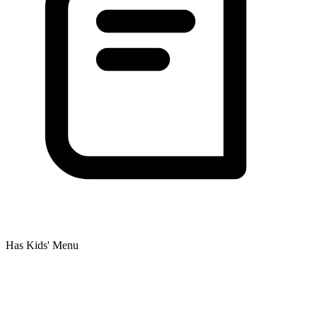
Has Kids' Menu