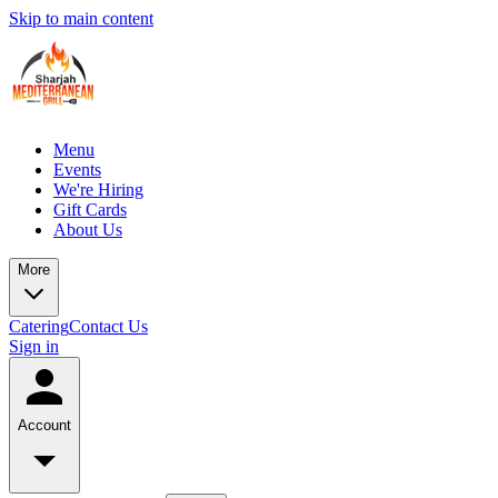
Skip to main content
Menu
Events
We're Hiring
Gift Cards
About Us
More
Catering
Contact Us
Sign in
Account