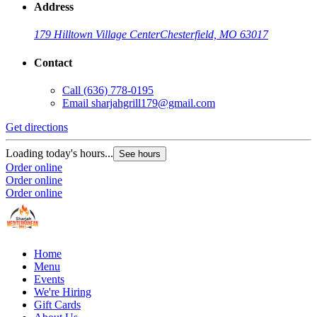
Address
179 Hilltown Village Center
Chesterfield, MO 63017
Contact
Call
(636) 778-0195
Email
sharjahgrill179@gmail.com
Get directions
Loading today's hours...
See hours
Order online
Order online
Order online
Home
Menu
Events
We're Hiring
Gift Cards