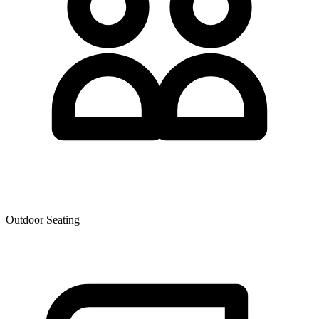
Outdoor Seating