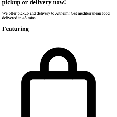
pickup or delivery now!
We offer pickup and delivery to Altheim! Get mediterranean food
delivered in 45 mins.
Featuring