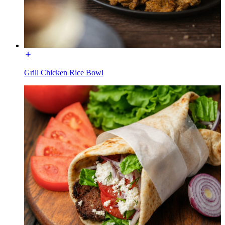
Grill Chicken Rice Bowl