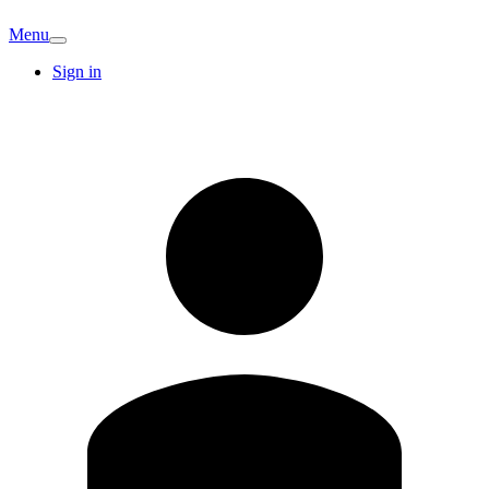
Menu
Sign in