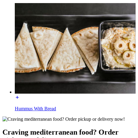
Hummus With Bread
Craving mediterranean food? Order