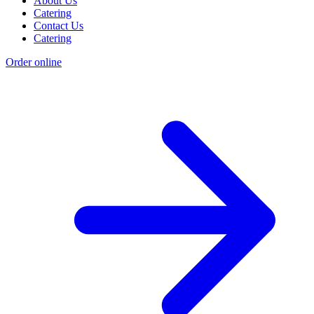
About Us
Catering
Contact Us
Catering
Order online