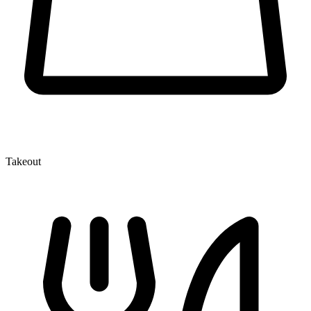
Takeout