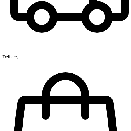
Delivery