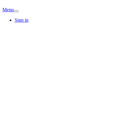
Menu
Sign in