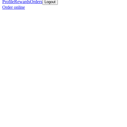
Profile
Rewards
Orders
Logout
Order online