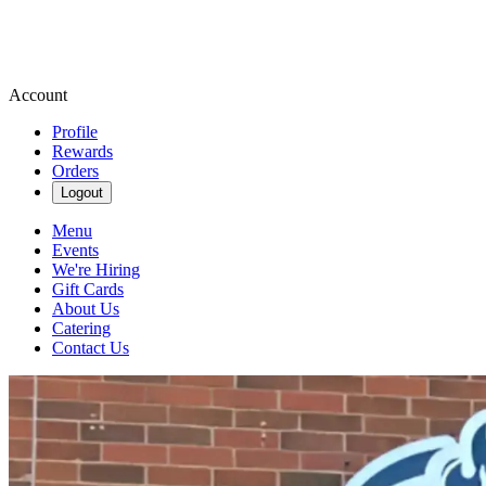
Account
Profile
Rewards
Orders
Logout
Menu
Events
We're Hiring
Gift Cards
About Us
Catering
Contact Us