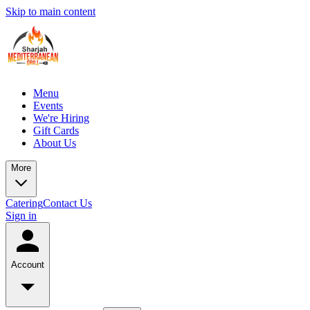
Skip to main content
Menu
Events
We're Hiring
Gift Cards
About Us
More
Catering
Contact Us
Sign in
Account