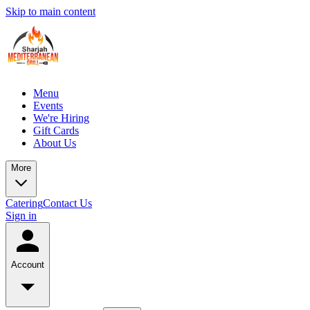
Skip to main content
Menu
Events
We're Hiring
Gift Cards
About Us
More
Catering
Contact Us
Sign in
Account