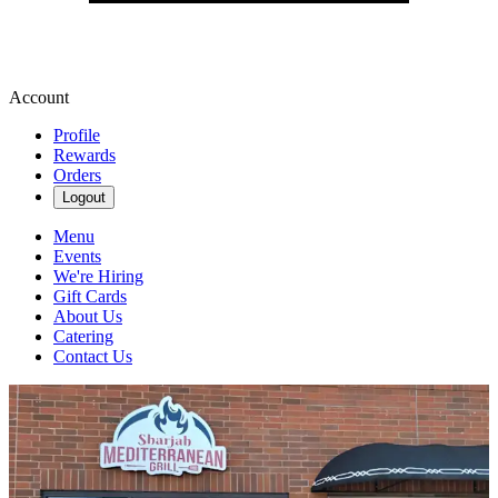
Account
Profile
Rewards
Orders
Logout
Menu
Events
We're Hiring
Gift Cards
About Us
Catering
Contact Us