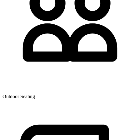
Outdoor Seating