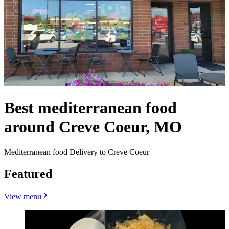
Best mediterranean food
around Creve Coeur, MO
Mediterranean food Delivery to Creve Coeur
Featured
View menu