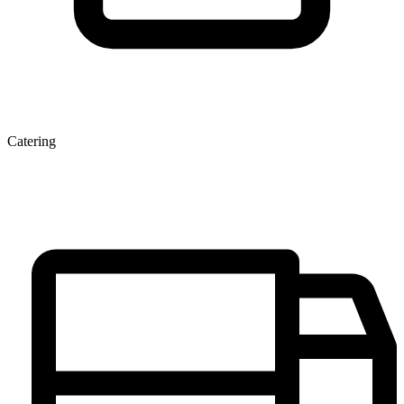
Catering