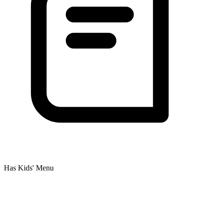
Has Kids' Menu