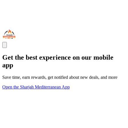
Get the best experience on our mobile
app
Save time, earn rewards, get notified about new deals, and more
Open the Sharjah Mediterranean App