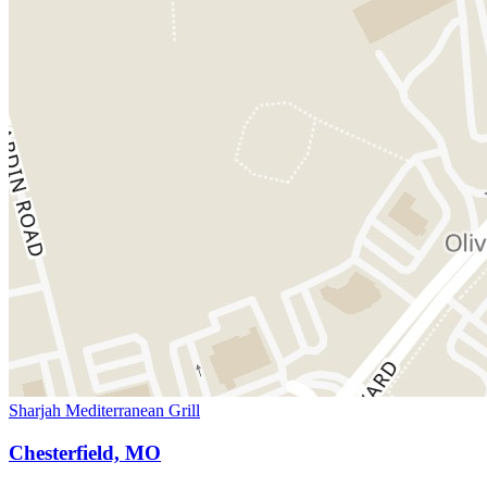
Sharjah Mediterranean Grill
Chesterfield, MO