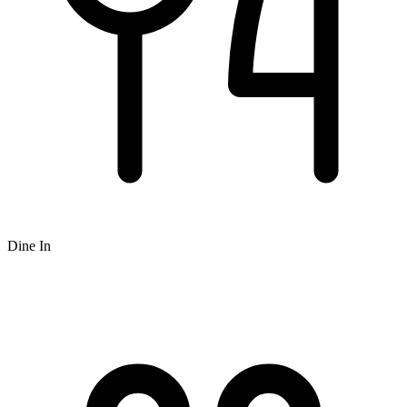
Dine In