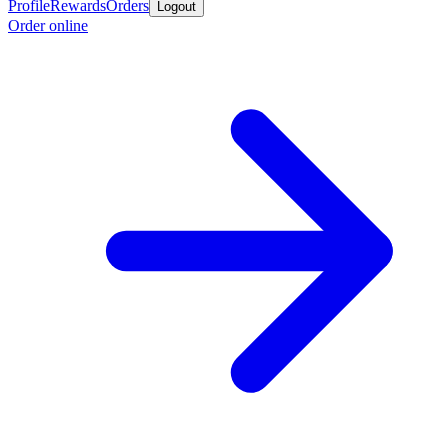
Profile
Rewards
Orders
Logout
Order online