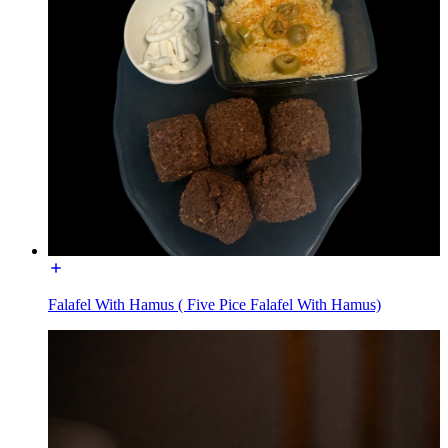
Falafel With Hamus ( Five Pice Falafel With Hamus)