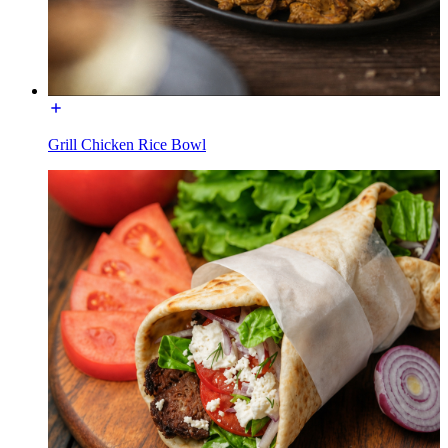
Grill Chicken Rice Bowl