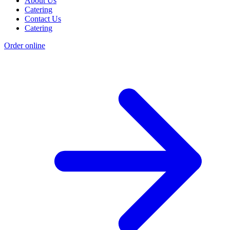
About Us
Catering
Contact Us
Catering
Order online