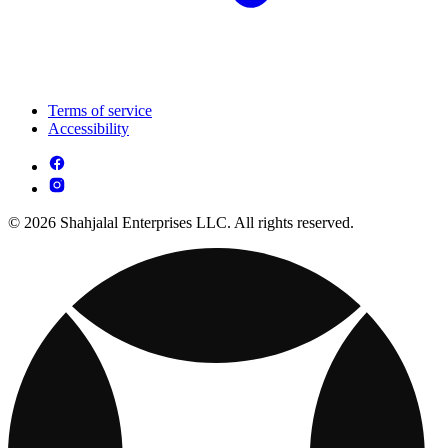
Terms of service
Accessibility
© 2026 Shahjalal Enterprises LLC. All rights reserved.