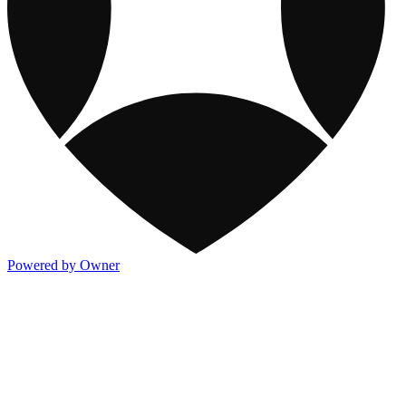
Powered by Owner