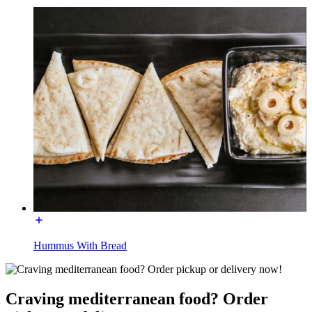
Hummus With Bread
Craving mediterranean food? Order