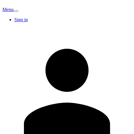
Menu
Sign in