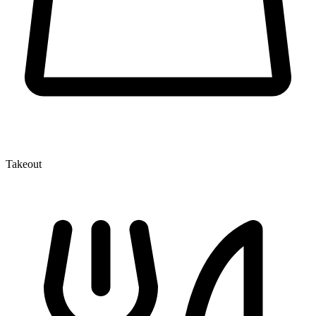
Takeout