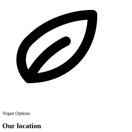
Vegan Options
Our location