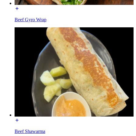
Beef Gyro Wrap
Beef Shawarma