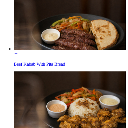
Beef Kabab With Pita Bread