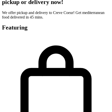
pickup or delivery now!
We offer pickup and delivery to Creve Coeur! Get mediterranean
food delivered in 45 mins.
Featuring