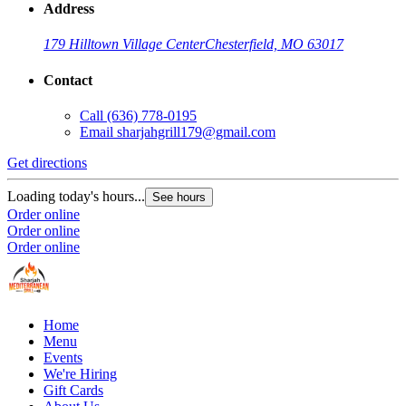
Address
179 Hilltown Village Center
Chesterfield, MO 63017
Contact
Call
(636) 778-0195
Email
sharjahgrill179@gmail.com
Get directions
Loading today's hours...
See hours
Order online
Order online
Order online
Home
Menu
Events
We're Hiring
Gift Cards