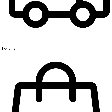
Delivery