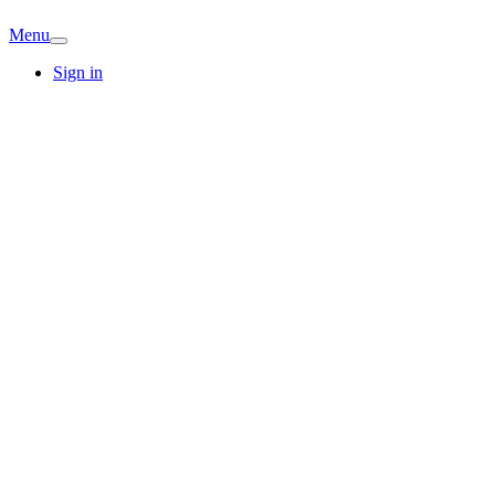
Menu
Sign in