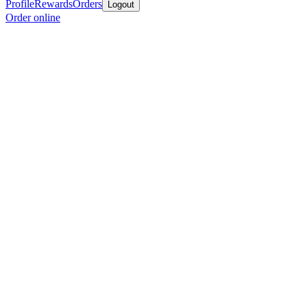
Profile
Rewards
Orders
Logout
Order online