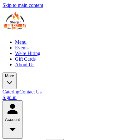
Skip to main content
Menu
Events
We're Hiring
Gift Cards
About Us
More
Catering
Contact Us
Sign in
Account