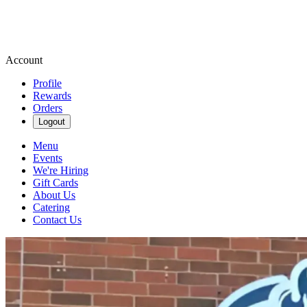
Account
Profile
Rewards
Orders
Logout
Menu
Events
We're Hiring
Gift Cards
About Us
Catering
Contact Us